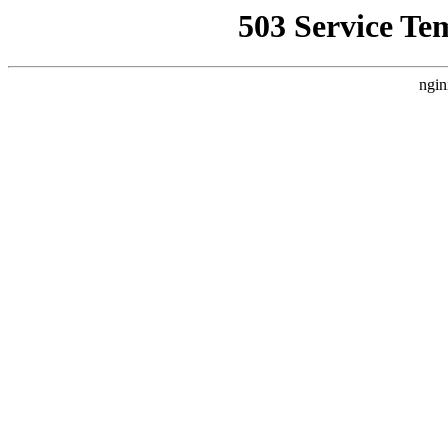
503 Service Te
ngin