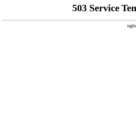
503 Service Te
ngin