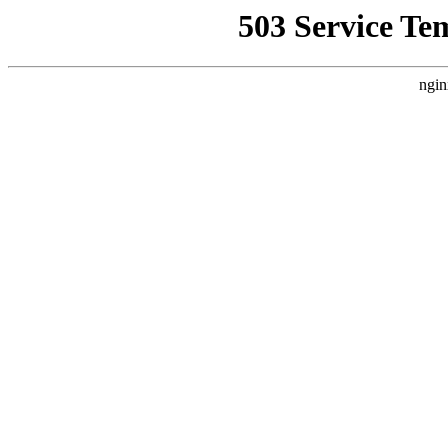
503 Service Te
ngin