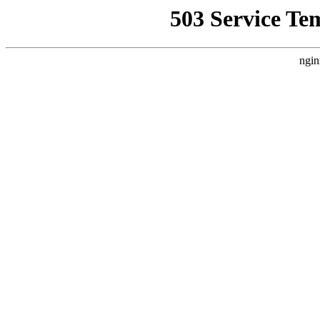
503 Service Te
ngin