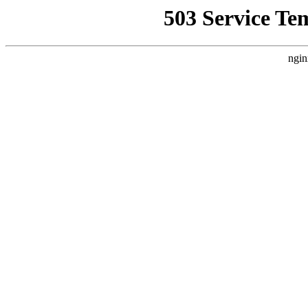
503 Service Te
ngin