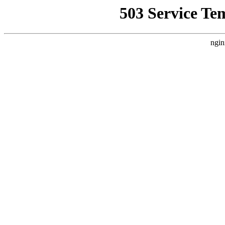
503 Service Te
ngin