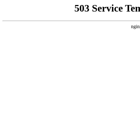
503 Service Te
ngin