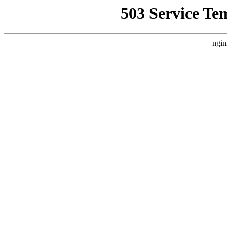
503 Service Te
ngin