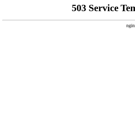
503 Service Te
ngin