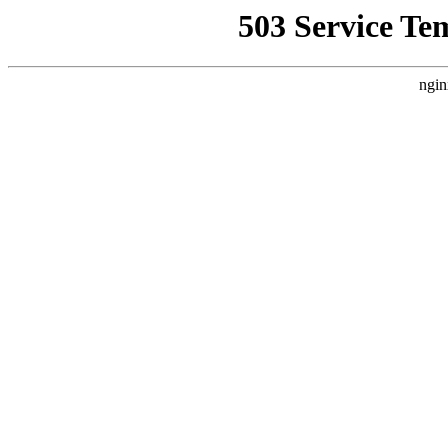
503 Service Te
ngin