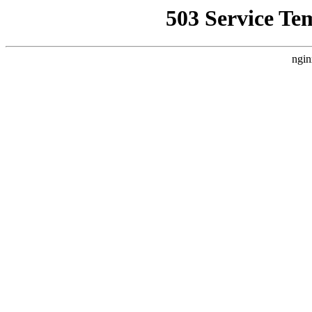
503 Service Te
ngin