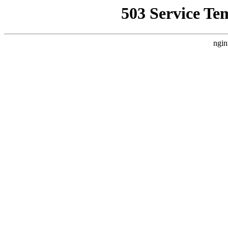
503 Service Te
ngin