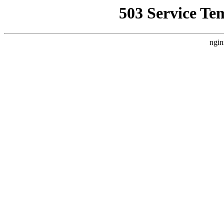
503 Service Te
ngin