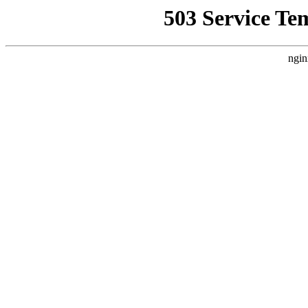
503 Service Te
ngin