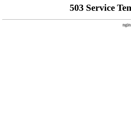
503 Service Te
ngin