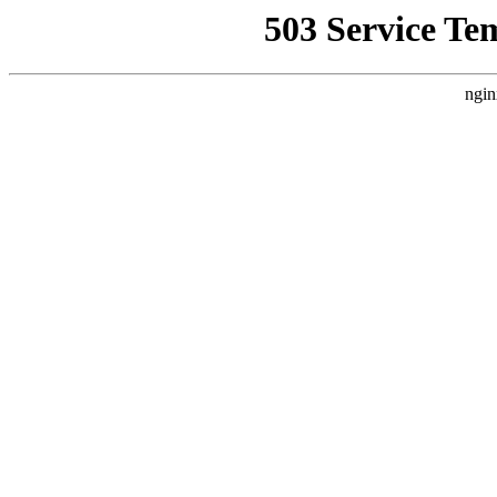
503 Service Te
ngin