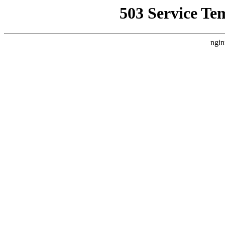
503 Service Te
ngin