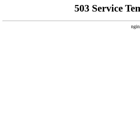
503 Service Te
ngin