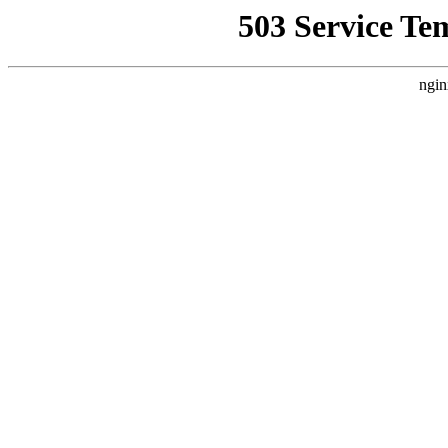
503 Service Te
ngin