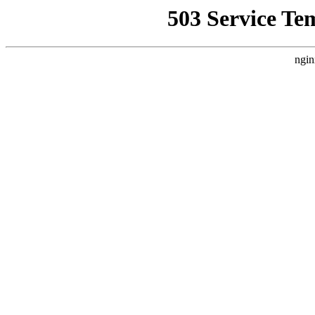
503 Service Te
ngin