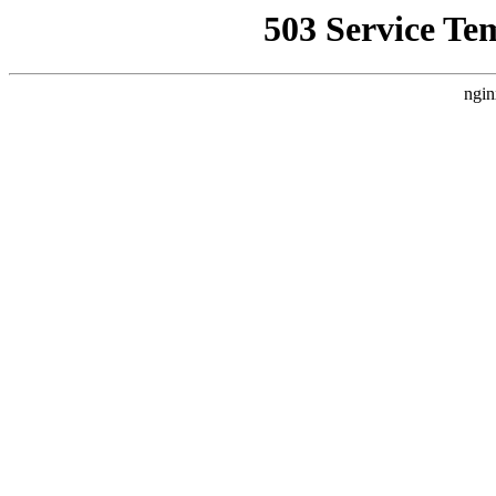
503 Service Te
ngin