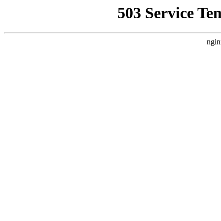
503 Service Te
ngin