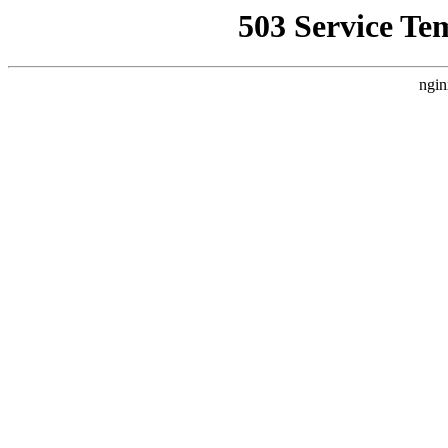
503 Service Te
ngin