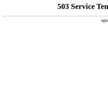
503 Service Te
ngin