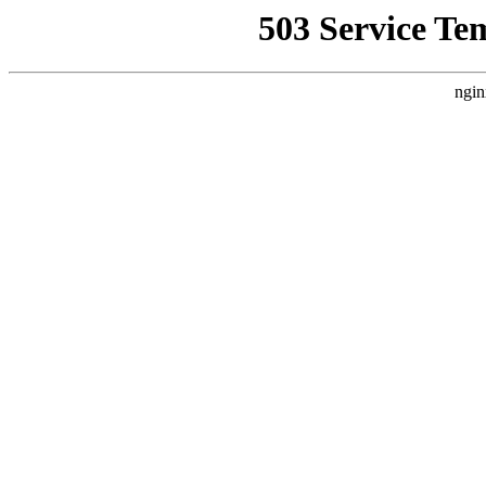
503 Service Te
ngin