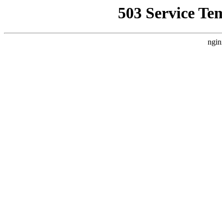
503 Service Te
ngin