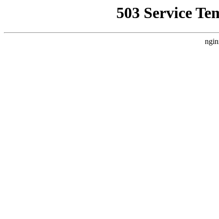
503 Service Te
ngin