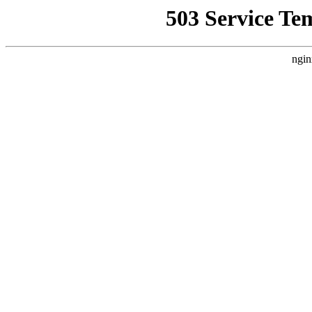
503 Service Te
ngin