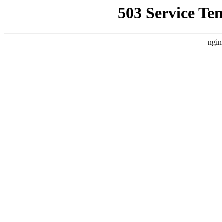
503 Service Te
ngin