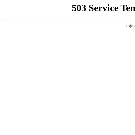
503 Service Te
ngin