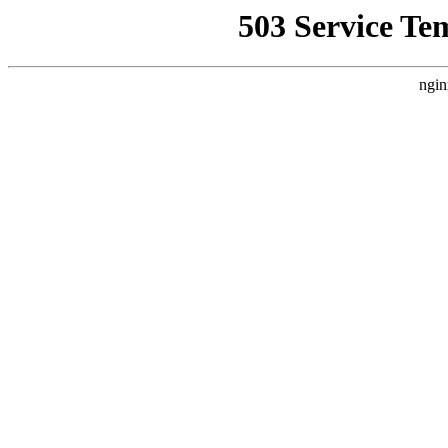
503 Service Te
ngin