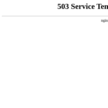
503 Service Te
ngin