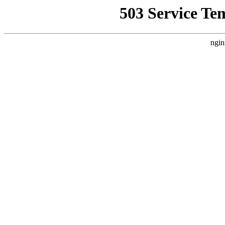
503 Service Te
ngin