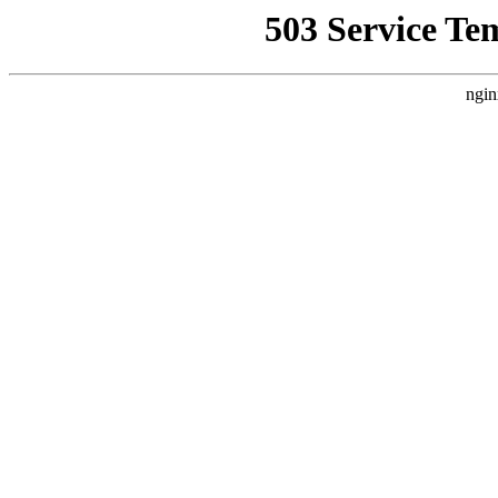
503 Service Te
ngin