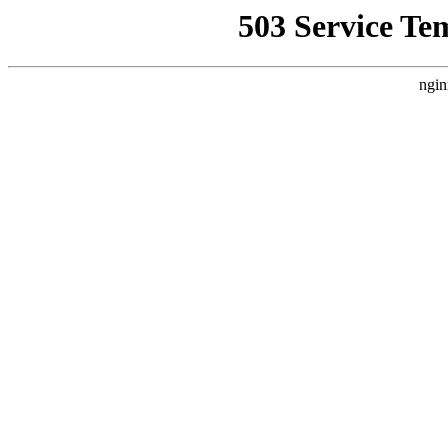
503 Service Te
ngin