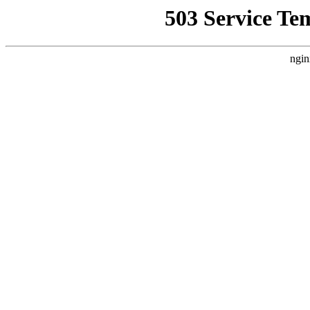
503 Service Te
ngin