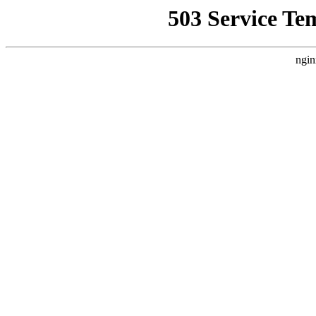
503 Service Te
ngin