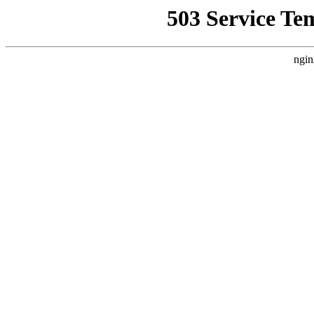
503 Service Te
ngin